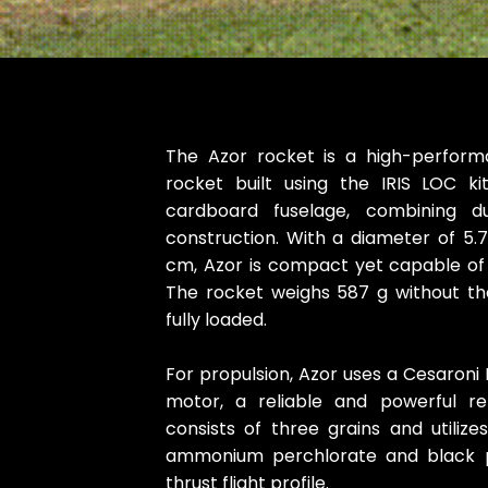
The Azor rocket is a high-performa
rocket built using the IRIS LOC ki
cardboard fuselage, combining dur
construction. With a diameter of 5.
cm, Azor is compact yet capable of
The rocket weighs 587 g without t
fully loaded.
For propulsion, Azor uses a Cesaroni
motor, a reliable and powerful re
consists of three grains and utilize
ammonium perchlorate and black p
thrust flight profile.