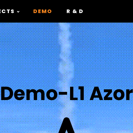
ECTS
DEMO
R & D
Demo-L1 Azor