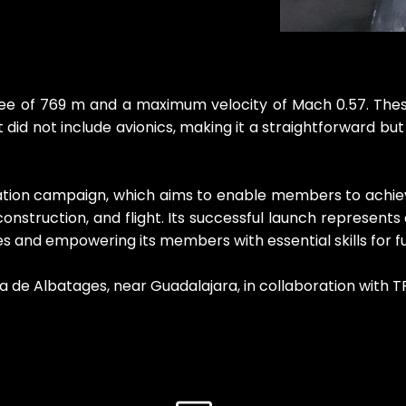
ee of 769 m and a maximum velocity of Mach 0.57. These r
ght did not include avionics, making it a straightforward b
cation campaign, which aims to enable members to achieve
onstruction, and flight. Its successful launch represents
and empowering its members with essential skills for fu
 de Albatages, near Guadalajara, in collaboration with TR