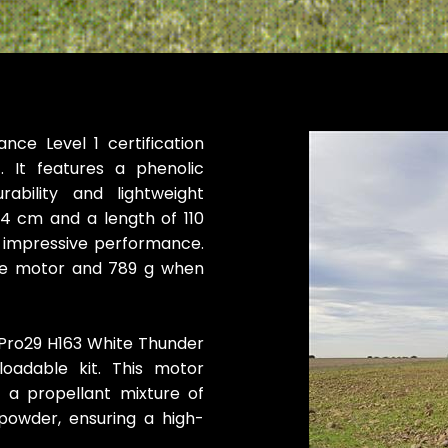
nce Level 1 certification
t. It features a phenolic
ability and lightweight
74 cm and a length of 110
 impressive performance.
he motor and 789 g when
 Pro29 H163 White Thunder
loadable kit. This motor
s a propellant mixture of
owder, ensuring a high-