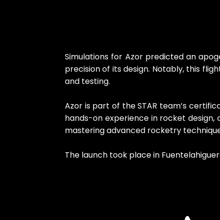
Simulations for Azor predicted an apog
precision of its design. Notably, this fli
and testing.
Azor is part of the STAR team’s certifi
hands-on experience in rocket design, c
mastering advanced rocketry techniques 
The launch took place in Fuentelahiguera