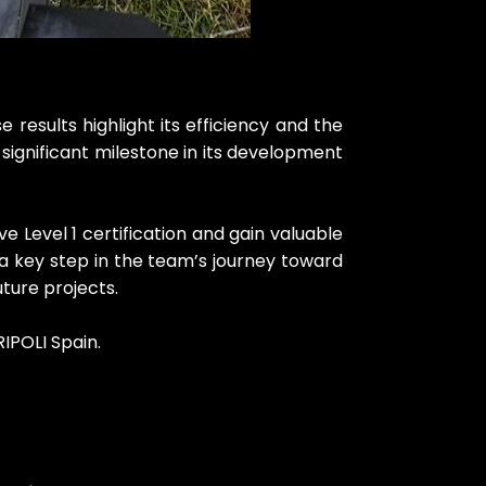
esults highlight its efficiency and the
ut significant milestone in its development
 Level 1 certification and gain valuable
 a key step in the team’s journey toward
ture projects.
IPOLI Spain.