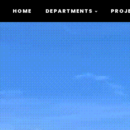
HOME
DEPARTMENTS
PROJ