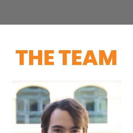
THE TEAM