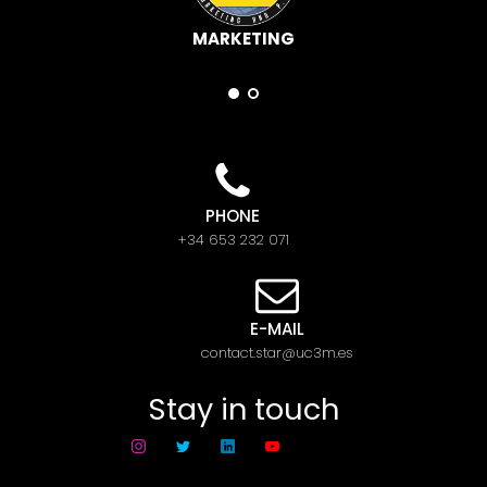
MARKETING
PHONE
+34 653 232 071
E-MAIL
contact.star@uc3m.es
Stay in touch