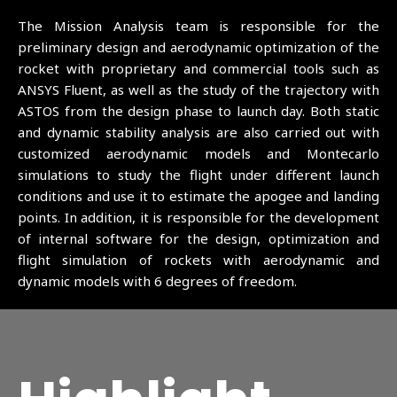
The Mission Analysis team is responsible for the
preliminary design and aerodynamic optimization of the
rocket with proprietary and commercial tools such as
ANSYS Fluent, as well as the study of the trajectory with
ASTOS from the design phase to launch day. Both static
and dynamic stability analysis are also carried out with
customized aerodynamic models and Montecarlo
simulations to study the flight under different launch
conditions and use it to estimate the apogee and landing
points. In addition, it is responsible for the development
of internal software for the design, optimization and
flight simulation of rockets with aerodynamic and
dynamic models with 6 degrees of freedom.