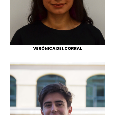
VERÓNICA DEL CORRAL