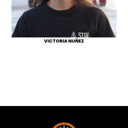
VICTORIA NUÑEZ