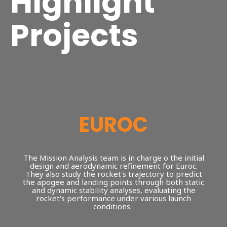
Highlight
Projects
EUROC
The Mission Analysis team is in charge o the initial
design and aerodynamic refinement for Euroc.
They also study the rocket's trajectory to predict
the apogee and landing points through both static
and dynamic stability analyses, evaluating the
rocket's performance under various launch
conditions.