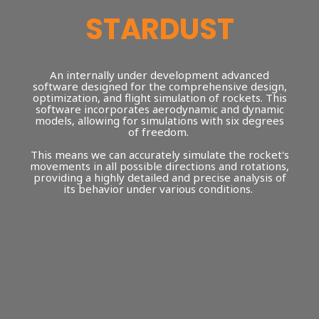
STARDUST
An internally under development advanced
software designed for the comprehensive design,
optimization, and flight simulation of rockets. This
software incorporates aerodynamic and dynamic
models, allowing for simulations with six degrees
of freedom.
This means we can accurately simulate the rocket's
movements in all possible directions and rotations,
providing a highly detailed and precise analysis of
its behavior under various conditions.