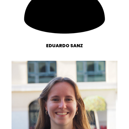
EDUARDO SANZ