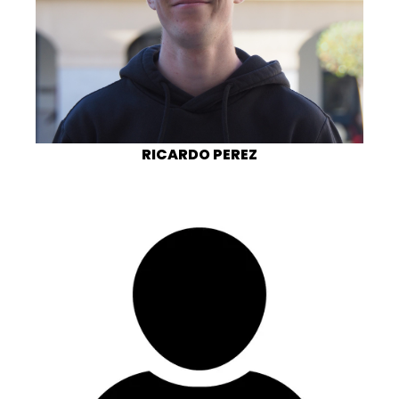
RICARDO PEREZ