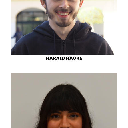
HARALD HAUKE