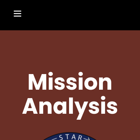
Mission
Analysis