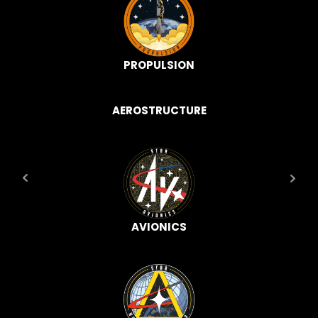
PROPULSION
AEROSTRUCTURE
AVIONICS