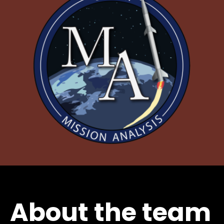
About the team